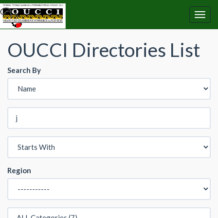
OUCCI Directories List
Search By
Region