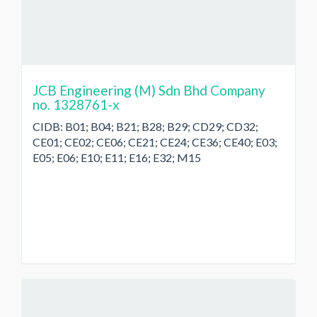
JCB Engineering (M) Sdn Bhd Company
no. 1328761-x
CIDB: B01; B04; B21; B28; B29; CD29; CD32;
CE01; CE02; CE06; CE21; CE24; CE36; CE40; E03;
E05; E06; E10; E11; E16; E32; M15