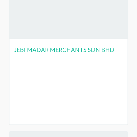
JEBI MADAR MERCHANTS SDN BHD