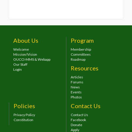
About Us
Program
Welcome
Membership
Mission/Vision
Committees
OUCCI-MMS & Webapp
Roadmap
Our Staff
Resources
Login
Articles
Forums
News
Events
Photos
Policies
Contact Us
Privacy Policy
Contact Us
Constitution
Facebook
Donate
Apply