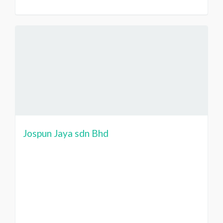
Jospun Jaya sdn Bhd