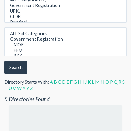
Search
Directory Starts With:
A
B
C
D
E
F
G
H
I
J
K
L
M
N
O
P
Q
R
S
T
U
V
W
X
Y
Z
5 Directories Found