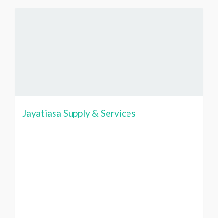
Jayatiasa Supply & Services