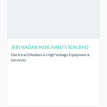
JEBI NADAR MERCHANTS SDN BHD
Electrical (Medium & High Voltage Equipment &
Services)