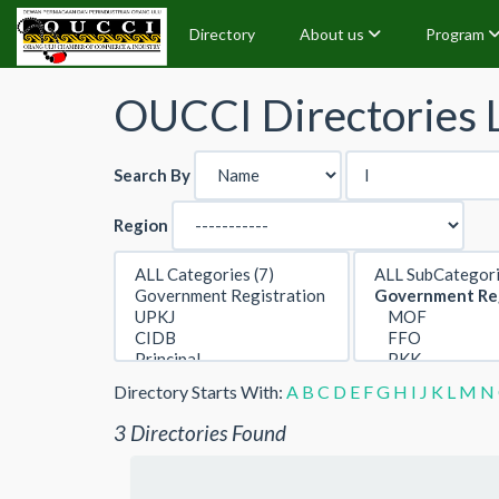
Directory
About us
Program
OUCCI Directories L
Search By
Region
Directory Starts With:
A
B
C
D
E
F
G
H
I
J
K
L
M
N
3 Directories Found