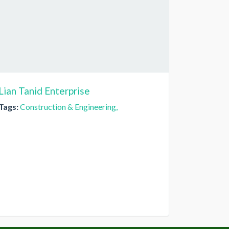
Lian Tanid Enterprise
Tags:
Construction & Engineering,