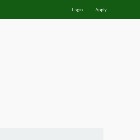
Login
Apply