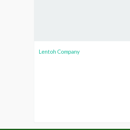
Lentoh Company