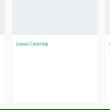
Lepau Catering