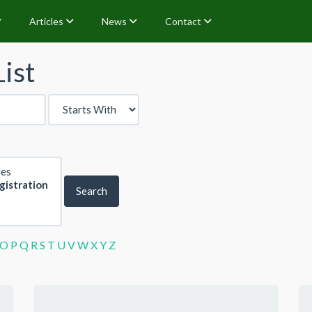
Articles
News
Contact
ist
Search
O
P
Q
R
S
T
U
V
W
X
Y
Z