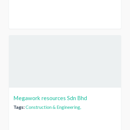
Megawork resources Sdn Bhd
Tags:
Construction & Engineering,