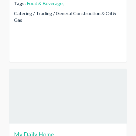
Tags:
Food & Beverage,
Catering / Trading / General Construction & Oil &
Gas
My Daily Home