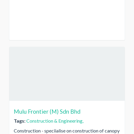
Mulu Frontier (M) Sdn Bhd
Tags:
Construction & Engineering,
Construction - speciialise on construction of canopy