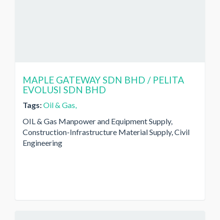
MAPLE GATEWAY SDN BHD / PELITA
EVOLUSI SDN BHD
Tags:
Oil & Gas,
OIL & Gas Manpower and Equipment Supply,
Construction-Infrastructure Material Supply, Civil
Engineering