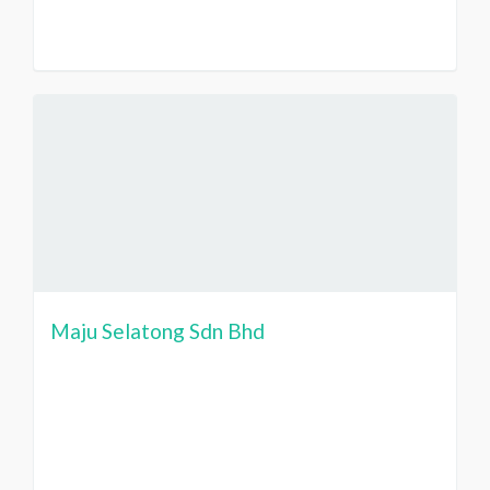
Maju Selatong Sdn Bhd