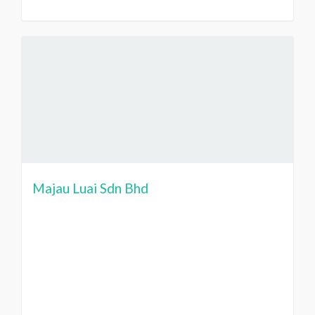
Majau Luai Sdn Bhd