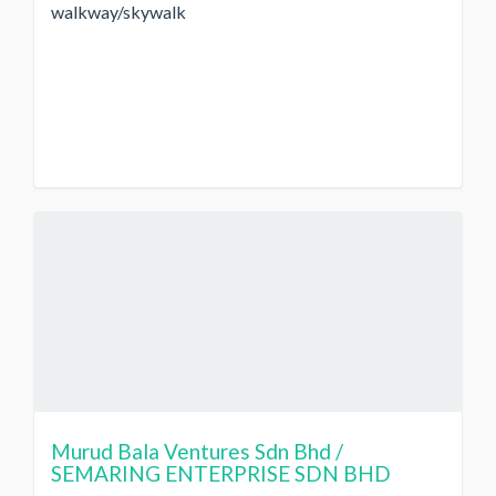
walkway/skywalk
Murud Bala Ventures Sdn Bhd /
SEMARING ENTERPRISE SDN BHD