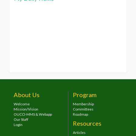
About Us
Program
Welcome
Membership
Mission/Vision
Committees
OUCCI-MMS & Webapp
Roadmap
Our Staff
Resources
Login
Articles