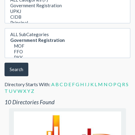
Search
Directory Starts With:
A
B
C
D
E
F
G
H
I
J
K
L
M
N
O
P
Q
R
S
T
U
V
W
X
Y
Z
10 Directories Found