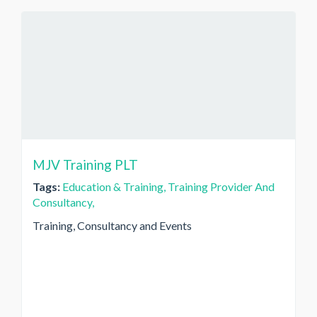
MJV Training PLT
Tags:
Education & Training,
Training Provider And
Consultancy,
Training, Consultancy and Events