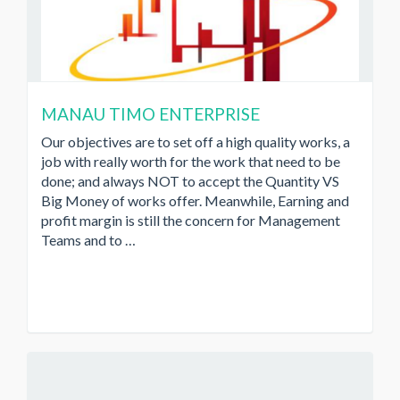
MANAU TIMO ENTERPRISE
Our objectives are to set off a high quality works, a
job with really worth for the work that need to be
done; and always NOT to accept the Quantity VS
Big Money of works offer. Meanwhile, Earning and
profit margin is still the concern for Management
Teams and to …