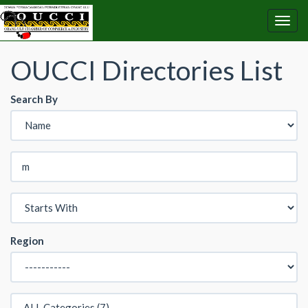
OUCCI Directories List
Search By
Region