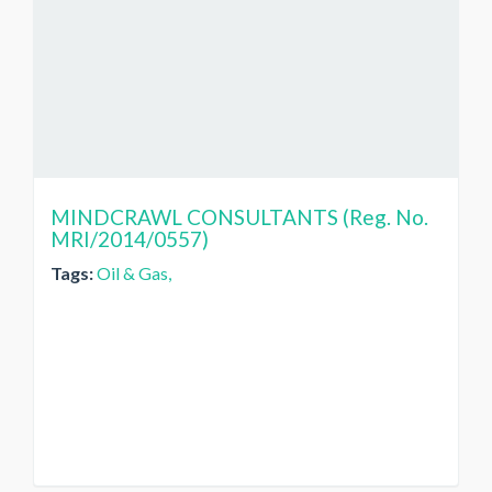
MINDCRAWL CONSULTANTS (Reg. No.
MRI/2014/0557)
Tags:
Oil & Gas,