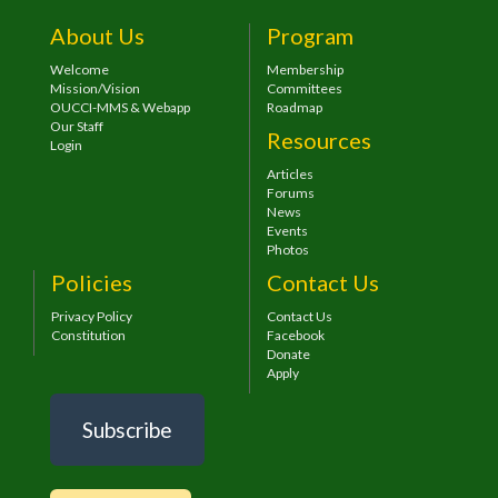
About Us
Program
Welcome
Membership
Mission/Vision
Committees
OUCCI-MMS & Webapp
Roadmap
Our Staff
Resources
Login
Articles
Forums
News
Events
Photos
Policies
Contact Us
Privacy Policy
Contact Us
Constitution
Facebook
Donate
Apply
Subscribe