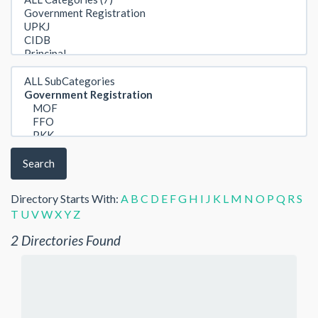
Search
Directory Starts With:
A
B
C
D
E
F
G
H
I
J
K
L
M
N
O
P
Q
R
S
T
U
V
W
X
Y
Z
2 Directories Found