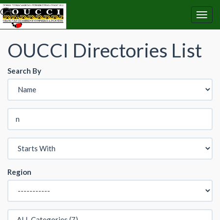
OUCCI Directories List
Search By
Region