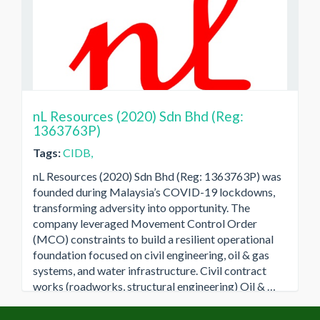
nL Resources (2020) Sdn Bhd (Reg:
1363763P)
Tags:
CIDB,
nL Resources (2020) Sdn Bhd (Reg: 1363763P) was
founded during Malaysia’s COVID-19 lockdowns,
transforming adversity into opportunity. The
company leveraged Movement Control Order
(MCO) constraints to build a resilient operational
foundation focused on civil engineering, oil & gas
systems, and water infrastructure. Civil contract
works (roadworks, structural engineering) Oil & …