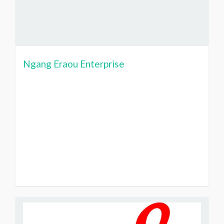
Ngang Eraou Enterprise