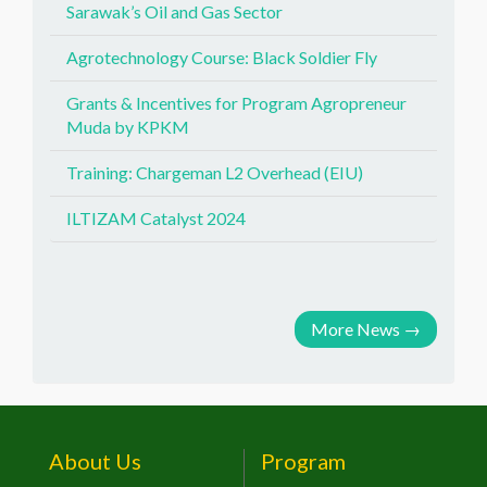
Sarawak’s Oil and Gas Sector
Agrotechnology Course: Black Soldier Fly
Grants & Incentives for Program Agropreneur
Muda by KPKM
Training: Chargeman L2 Overhead (EIU)
ILTIZAM Catalyst 2024
More News
→
About Us
Program