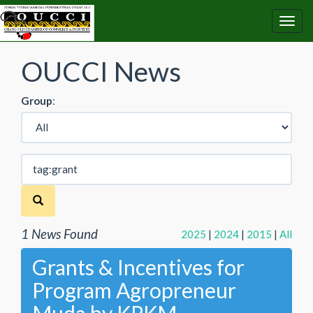
OUCCI News
Group
:
1 News Found
2025
|
2024
|
2015
|
All
Grants & Incentives for
Program Agropreneur