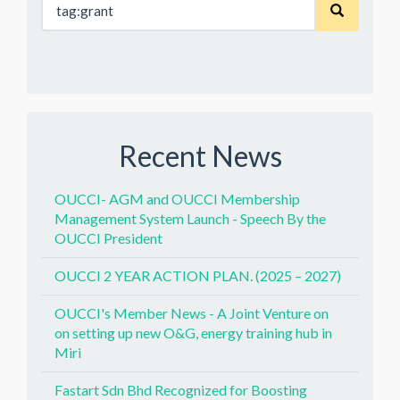
Recent News
OUCCI- AGM and OUCCI Membership
Management System Launch - Speech By the
OUCCI President
OUCCI 2 YEAR ACTION PLAN. (2025 – 2027)
OUCCI's Member News - A Joint Venture on
on setting up new O&G, energy training hub in
Miri
Fastart Sdn Bhd Recognized for Boosting