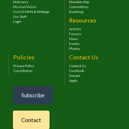
Welcome
Membership
Mission/Vision
Committees
OUCCI-MMS & Webapp
Roadmap
Our Staff
Resources
Login
Articles
Forums
News
Events
Photos
Policies
Contact Us
Privacy Policy
Contact Us
Constitution
Facebook
Donate
Apply
Subscribe
Contact