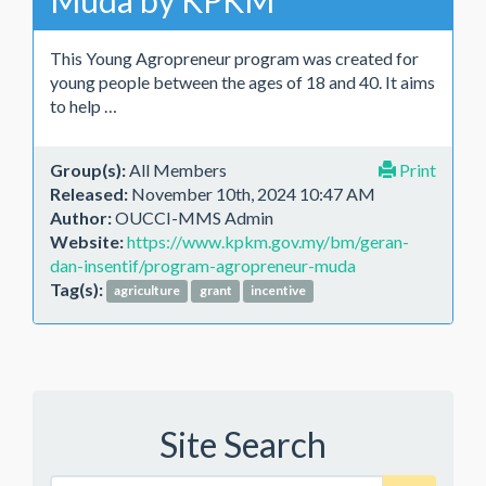
Muda by KPKM
This Young Agropreneur program was created for
young people between the ages of 18 and 40. It aims
to help …
Group(s):
All Members
Print
Released:
November 10th, 2024 10:47 AM
Author:
OUCCI-MMS Admin
Website:
https://www.kpkm.gov.my/bm/geran-
dan-insentif/program-agropreneur-muda
Tag(s):
agriculture
grant
incentive
Site Search