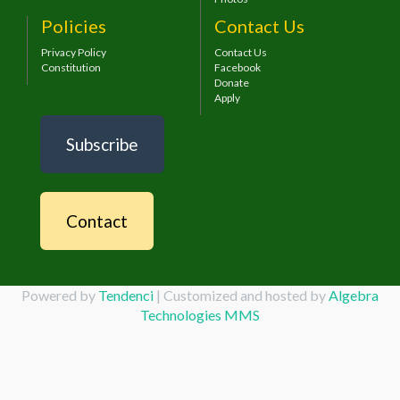
Policies
Contact Us
Privacy Policy
Contact Us
Constitution
Facebook
Donate
Apply
Subscribe
Contact
Powered by
Tendenci
| Customized and hosted by
Algebra
Technologies MMS