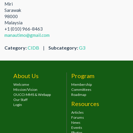
Miri
Sarawak
98000
Malaysia
+1 (010) 966-8463
manautimo@gmail.com
Category:
CIDB
|
Subcategory:
G3
About Us
Program
Welcome
Membership
Mission/Vision
Committees
OUCCI-MMS & Webapp
Roadmap
Our Staff
Resources
Login
Articles
Forums
News
Events
Photos