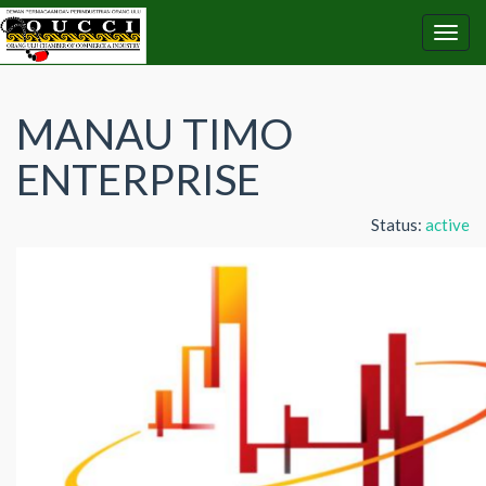
MANAU TIMO
ENTERPRISE
Status:
active