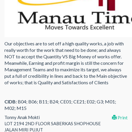
Our objectives are to set off a high quality works, a job with
really worth for the work that need to be done; and always
NOT to accept the Quantity VS Big Money of works offer.
Meanwhile, Earning and profit margin is still the concern for
Management Teams and to maximize its target, we always
put a full of credibility in lines and back to the Main objective
of works; that is Quality and Satisfactions of Clients
CIDB:
B04; B06; B11; B24; CE01; CE21; E02; G3; M01;
M02; M15
Tonny Anak Mokti
Print
LOT 2194 2ND FLOOR SABERKAS SHOPHOUSE
JALAN MIRI PUJUT