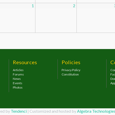
1
2
Resources
Policies
C
Articles
Privacy Policy
Con
Forums
Constitution
Fa
News
Do
Events
App
Photos
ed by
Tendenci
| Customized and hosted by
Algebra Technologi