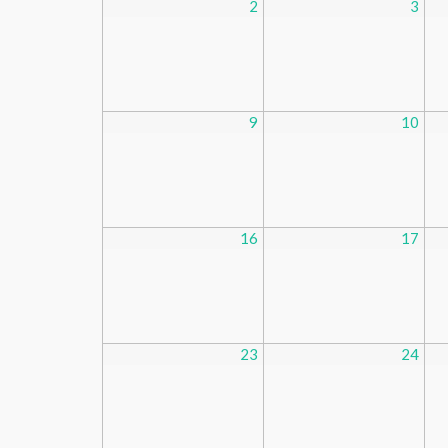
2
3
9
10
16
17
23
24