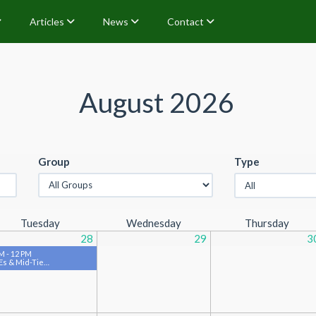
Articles
News
Contact
August 2026
Group
Type
Tuesday
Wednesday
Thursday
28
29
3
M - 12 PM
s & Mid-Tie…