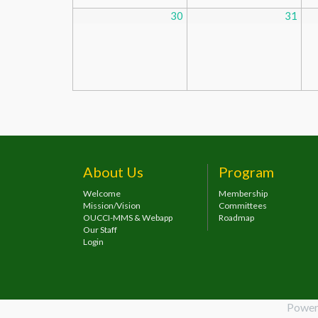
30
31
About Us
Program
Welcome
Membership
Mission/Vision
Committees
OUCCI-MMS & Webapp
Roadmap
Our Staff
Login
Power