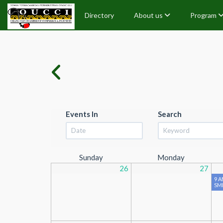
Directory
About us
Program
Events In
Search
Sunday
Monday
26
27
9 A
SME