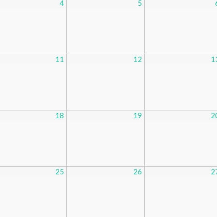
4
5
11
12
1
18
19
2
25
26
2