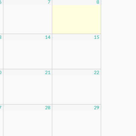
6
7
8
3
14
15
0
21
22
7
28
29