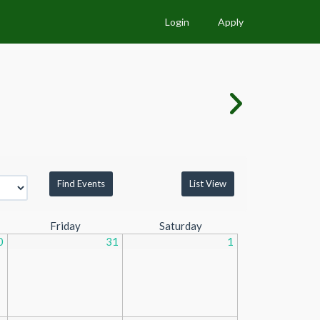
Login
Apply
List View
Friday
Saturday
0
31
1