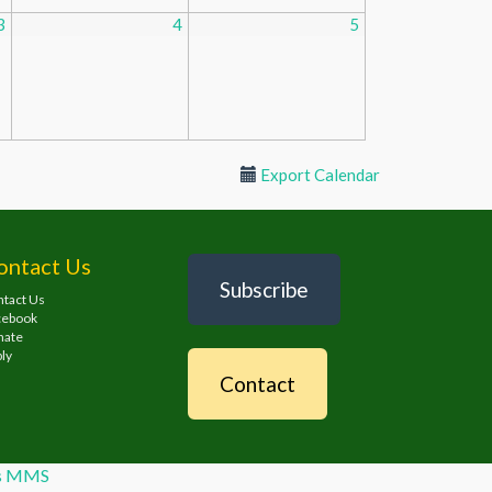
3
4
5
Export Calendar
ontact Us
Subscribe
tact Us
cebook
nate
ly
Contact
es MMS