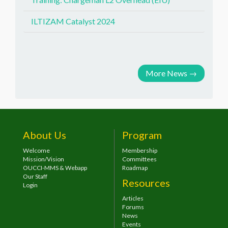
ILTIZAM Catalyst 2024
More News
→
About Us
Program
Welcome
Membership
Mission/Vision
Committees
OUCCI-MMS & Webapp
Roadmap
Our Staff
Resources
Login
Articles
Forums
News
Events