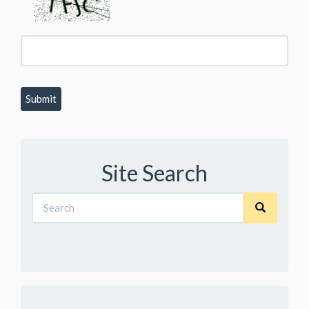
Site Search