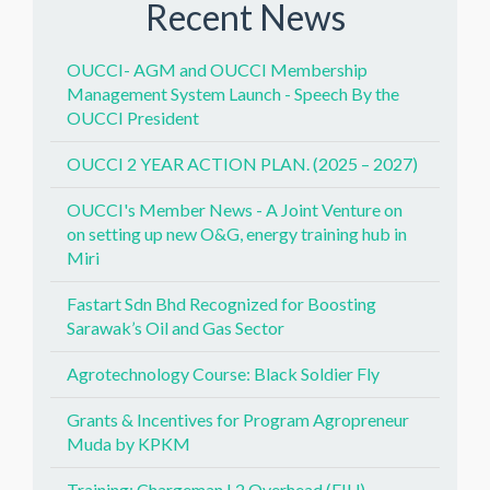
Recent News
OUCCI- AGM and OUCCI Membership
Management System Launch - Speech By the
OUCCI President
OUCCI 2 YEAR ACTION PLAN. (2025 – 2027)
OUCCI's Member News - A Joint Venture on
on setting up new O&G, energy training hub in
Miri
Fastart Sdn Bhd Recognized for Boosting
Sarawak’s Oil and Gas Sector
Agrotechnology Course: Black Soldier Fly
Grants & Incentives for Program Agropreneur
Muda by KPKM
Training: Chargeman L2 Overhead (EIU)