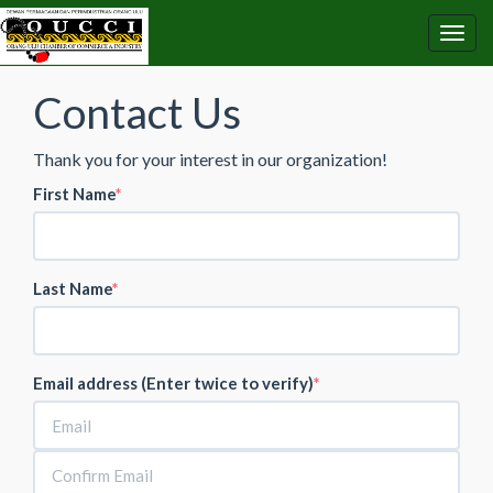
Contact Us
Thank you for your interest in our organization!
First Name
Last Name
Email address (Enter twice to verify)