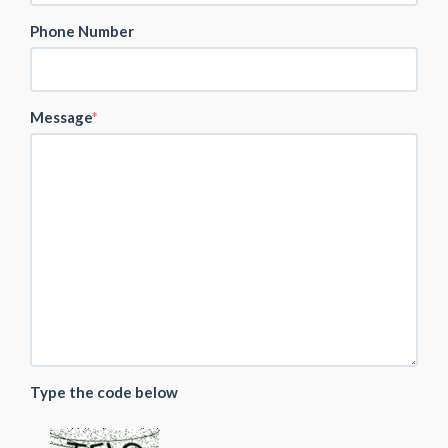
Phone Number
Message
Type the code below