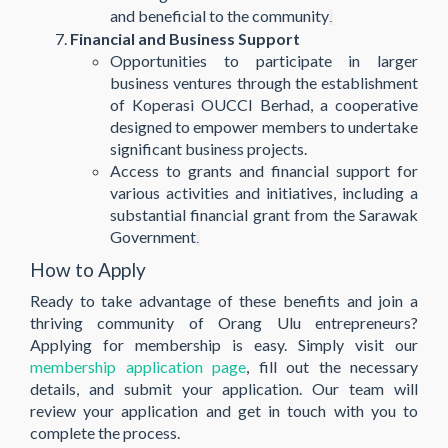
and beneficial to the community​
.
Financial and Business Support
Opportunities to participate in larger
business ventures through the establishment
of Koperasi OUCCI Berhad, a cooperative
designed to empower members to undertake
significant business projects.
Access to grants and financial support for
various activities and initiatives, including a
substantial financial grant from the Sarawak
Government​
.
How to Apply
Ready to take advantage of these benefits and join a
thriving community of Orang Ulu entrepreneurs?
Applying for membership is easy. Simply visit our
membership application page
, fill out the necessary
details, and submit your application. Our team will
review your application and get in touch with you to
complete the process.