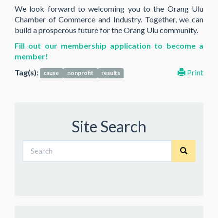
We look forward to welcoming you to the Orang Ulu
Chamber of Commerce and Industry. Together, we can
build a prosperous future for the Orang Ulu community.
Fill out our membership application to become a
member!
Tag(s):
Print
cause
nonprofit
results
Site Search