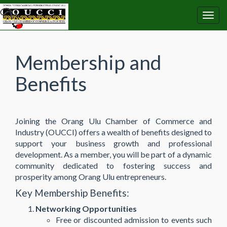
Membership and
Benefits
Joining the Orang Ulu Chamber of Commerce and
Industry (OUCCI) offers a wealth of benefits designed to
support your business growth and professional
development. As a member, you will be part of a dynamic
community dedicated to fostering success and
prosperity among Orang Ulu entrepreneurs.
Key Membership Benefits:
Networking Opportunities
Free or discounted admission to events such