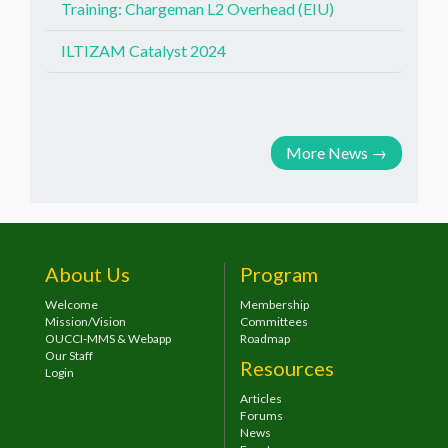
Training: Chargeman L2 Overhead (EIU)
ILTIZAM Catalyst 2024
More News
→
About Us
Program
Welcome
Membership
Mission/Vision
Committees
OUCCI-MMS & Webapp
Roadmap
Our Staff
Resources
Login
Articles
Forums
News