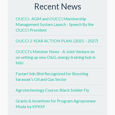
Recent News
OUCCI- AGM and OUCCI Membership
Management System Launch - Speech By the
OUCCI President
OUCCI 2 YEAR ACTION PLAN. (2025 – 2027)
OUCCI's Member News - A Joint Venture on
on setting up new O&G, energy training hub in
Miri
Fastart Sdn Bhd Recognized for Boosting
Sarawak’s Oil and Gas Sector
Agrotechnology Course: Black Soldier Fly
Grants & Incentives for Program Agropreneur
Muda by KPKM