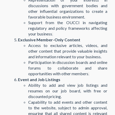
discussions with government bodies and
other influential organizations to create a
favorable business environment.
Support from the OUCCI in navigating
regulatory and policy frameworks affecting
your business​
.
Exclusive Member-Only Content
Access to exclusive articles, videos, and
other content that provide valuable insights
and information relevant to your business.
Participation in discussion boards and online
forums to collaborate and share
opportunities with other members​
.
Event and Job Listings
Ability to add and view job listings and
resumes on our job board, with free or
discounted pricing.
Capability to add events and other content
to the website, subject to admin approval,
ensuring that all shared content is relevant