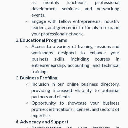
as monthly luncheons, professional
development seminars, and networking
events.
Engage with fellow entrepreneurs, industry
leaders, and government officials to expand
your professional network.
Educational Programs
Access to a variety of training sessions and
workshops designed to enhance your
business skills, including courses in
entrepreneurship, accounting, and technical
training.
Business Profiling
Inclusion in our online business directory,
providing increased visibility to potential
partners and clients.
Opportunity to showcase your business
profile, certifications, licenses, and sectors of
expertise.
Advocacy and Support
Representation of your interests in