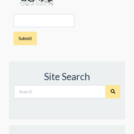
Site Search