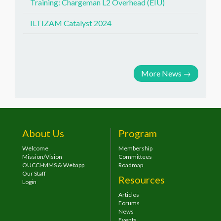
Training: Chargeman L2 Overhead (EIU)
ILTIZAM Catalyst 2024
More News
→
About Us
Program
Welcome
Membership
Mission/Vision
Committees
OUCCI-MMS & Webapp
Roadmap
Our Staff
Resources
Login
Articles
Forums
News
Events