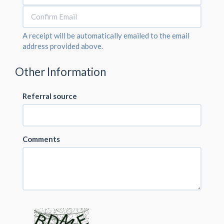
A receipt will be automatically emailed to the email
address provided above.
Other Information
Referral source
Comments