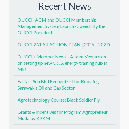
Recent News
OUCCI- AGM and OUCCI Membership
Management System Launch - Speech By the
OUCCI President
OUCCI 2 YEAR ACTION PLAN. (2025 – 2027)
OUCCI's Member News - A Joint Venture on
on setting up new O&G, energy training hub in
Miri
Fastart Sdn Bhd Recognized for Boosting
Sarawak’s Oil and Gas Sector
Agrotechnology Course: Black Soldier Fly
Grants & Incentives for Program Agropreneur
Muda by KPKM