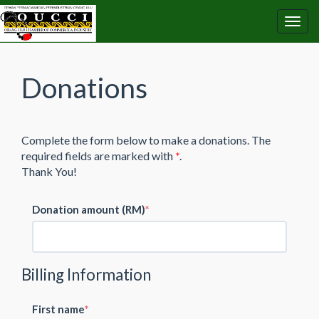
Donations
Complete the form below to make a donations. The
required fields are marked with
*
.
Thank You!
Donation amount (RM)
Billing Information
First name