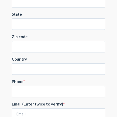
State
Zip code
Country
Phone
Email (Enter twice to verify)