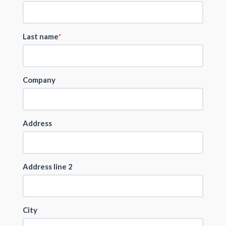
Last name
Company
Address
Address line 2
City