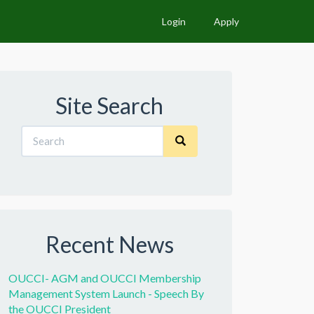
Login
Apply
Site Search
Recent News
OUCCI- AGM and OUCCI Membership
Management System Launch - Speech By
the OUCCI President