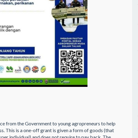
ce from the Government to young agropreneurs to help
s. This is a one-off grant is given a form of goods (that
er individual) and does not require to pay back. The