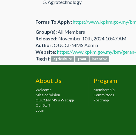
Agrotechnology
Forms To Apply:
https://www.kpkm.gov.my/bm
Group(s):
All Members
Released:
November 10th, 2024 10:47 AM
Author:
OUCCI-MMS Admin
Website:
https://www.kpkm.gov.my/bm/geran-
Tag(s):
agriculture
grant
incentive
About Us
Program
Welcome
Membership
Mission/Vision
Committees
OUCCI-MMS & Webapp
Roadmap
Our Staff
Login