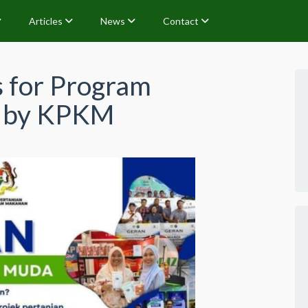
Articles
News
Contact
s for Program
a by KPKM