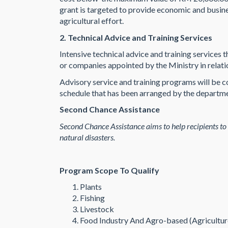
grant is targeted to provide economic and busines
agricultural effort.
2. Technical Advice and Training Services
Intensive technical advice and training servic
or companies appointed by the Ministry in relatio
Advisory service and training programs will be co
schedule that has been arranged by the departm
Second Chance Assistance
Second Chance Assistance aims to help recipients to
natural disasters.
Program Scope To Qualify
Plants
Fishing
Livestock
Food Industry And Agro-based (Agricultu