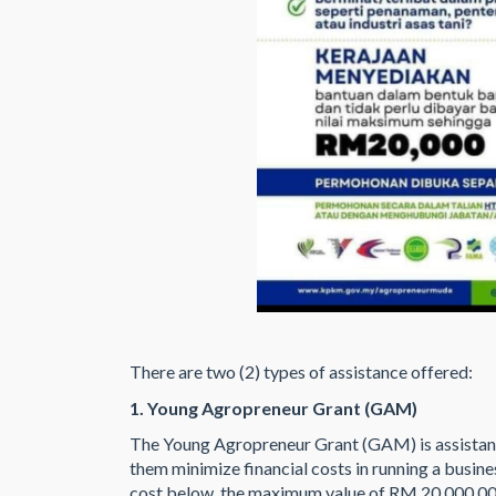
There are two (2) types of assistance offered:
1. Young Agropreneur Grant (GAM)
The Young Agropreneur Grant (GAM) is assistan
them minimize financial costs in running a busines
cost below the maximum value of RM 20,000.00 p