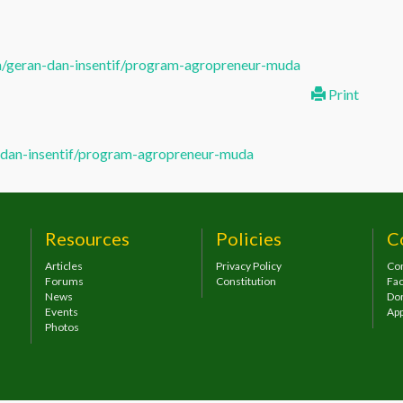
/geran-dan-insentif/program-agropreneur-muda
Print
dan-insentif/program-agropreneur-muda
Resources
Policies
C
Articles
Privacy Policy
Con
Forums
Constitution
Fa
News
Do
Events
App
Photos