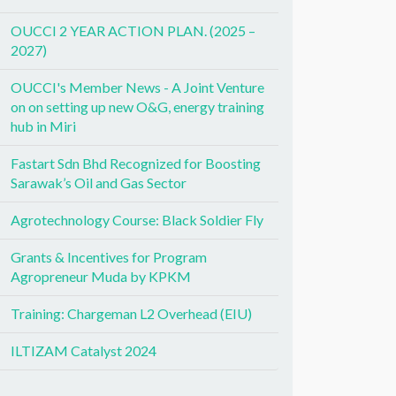
OUCCI 2 YEAR ACTION PLAN. (2025 –
2027)
OUCCI's Member News - A Joint Venture
on on setting up new O&G, energy training
hub in Miri
Fastart Sdn Bhd Recognized for Boosting
Sarawak’s Oil and Gas Sector
Agrotechnology Course: Black Soldier Fly
Grants & Incentives for Program
Agropreneur Muda by KPKM
Training: Chargeman L2 Overhead (EIU)
ILTIZAM Catalyst 2024