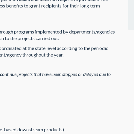
s benefits to grant recipients for their long term
es through programs implemented by departments/agencies
n to the projects carried out.
ordinated at the state level according to the periodic
ent/agency throughout the year.
 continue projects that have been stopped or delayed due to
re-based downstream products)