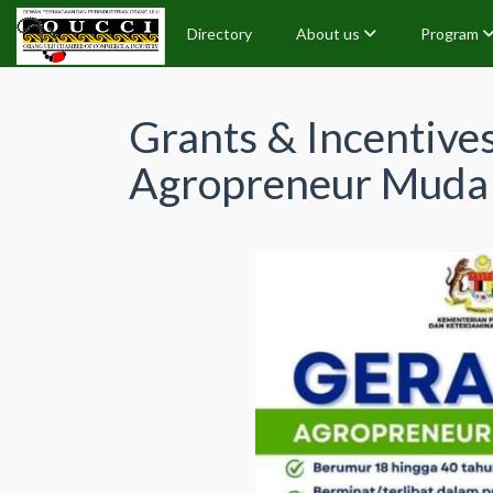
Directory
About us
Program
Grants & Incentive
Agropreneur Mud