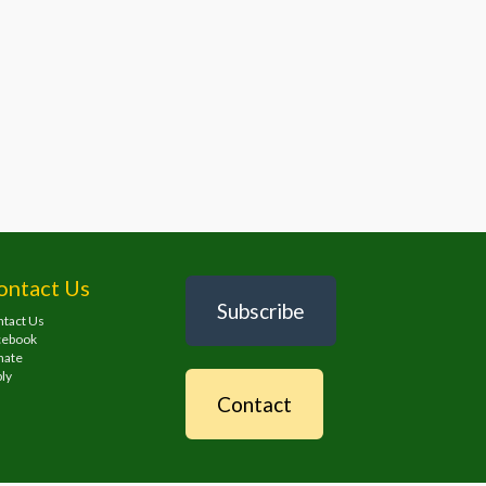
ontact Us
Subscribe
tact Us
cebook
nate
ly
Contact