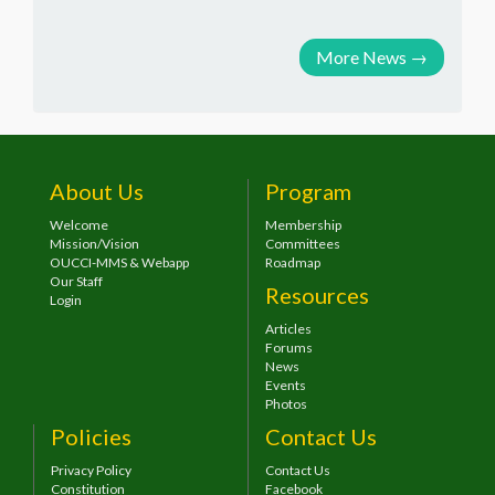
More News
→
About Us
Program
Welcome
Membership
Mission/Vision
Committees
OUCCI-MMS & Webapp
Roadmap
Our Staff
Resources
Login
Articles
Forums
News
Events
Photos
Policies
Contact Us
Privacy Policy
Contact Us
Constitution
Facebook