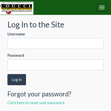
Log In to the Site
Username
Password
Log in
Forgot your password?
Click here to reset your password.