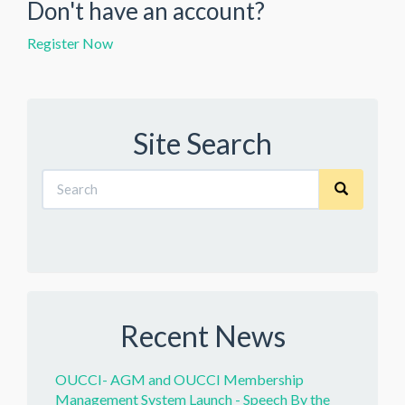
Don't have an account?
Register Now
Site Search
Recent News
OUCCI- AGM and OUCCI Membership
Management System Launch - Speech By the