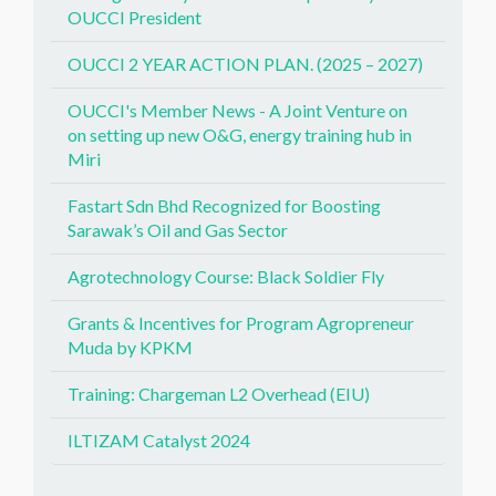
OUCCI President
OUCCI 2 YEAR ACTION PLAN. (2025 – 2027)
OUCCI's Member News - A Joint Venture on
on setting up new O&G, energy training hub in
Miri
Fastart Sdn Bhd Recognized for Boosting
Sarawak’s Oil and Gas Sector
Agrotechnology Course: Black Soldier Fly
Grants & Incentives for Program Agropreneur
Muda by KPKM
Training: Chargeman L2 Overhead (EIU)
ILTIZAM Catalyst 2024