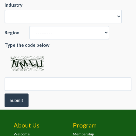
Industry
Region
Type the code below
Submit
About Us
Program
Welcome
Membership