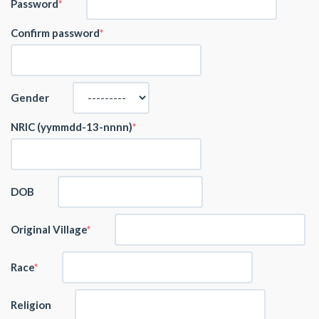
Password
Confirm password
Gender
NRIC (yymmdd-13-nnnn)
DOB
Original Village
Race
Religion