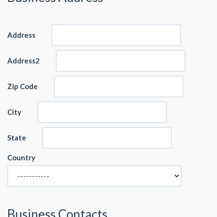
Address
Address2
Zip Code
City
State
Country
Business Contacts