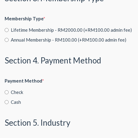
Membership Type
Lifetime Membership - RM2000.00 (+RM100.00 admin fee)
Annual Membership - RM100.00 (+RM100.00 admin fee)
Section 4. Payment Method
Payment Method
Check
Cash
Section 5. Industry