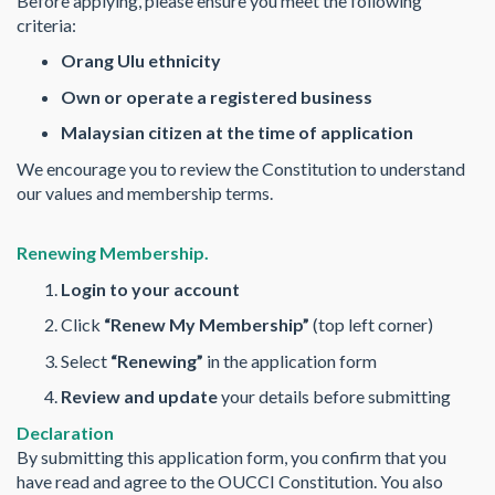
Before applying, please ensure you meet the following
criteria:
Orang Ulu ethnicity
Own or operate a registered business
Malaysian citizen at the time of application
We encourage you to review the Constitution to understand
our values and membership terms.
Renewing Membership.
Login to your account
Click
“Renew My Membership”
(top left corner)
Select
“Renewing”
in the application form
Review and update
your details before submitting
Declaration
By submitting this application form, you confirm that you
have read and agree to the OUCCI Constitution. You also