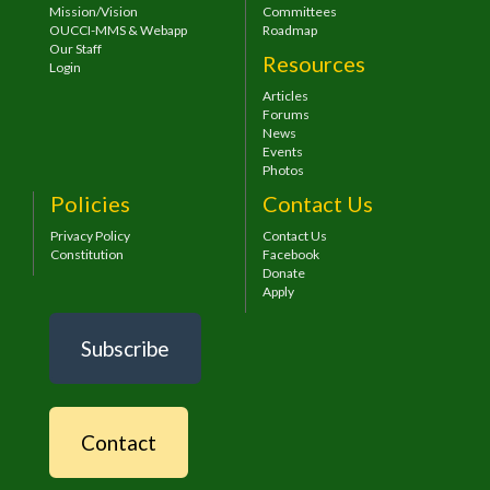
Mission/Vision
Committees
OUCCI-MMS & Webapp
Roadmap
Our Staff
Resources
Login
Articles
Forums
News
Events
Photos
Policies
Contact Us
Privacy Policy
Contact Us
Constitution
Facebook
Donate
Apply
Subscribe
Contact