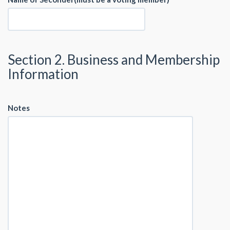
Section 2. Business and Membership
Information
Notes