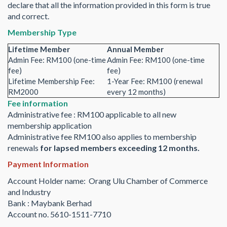
declare that all the information provided in this form is true
and correct.
Membership Type
Lifetime Member
Annual Member
Admin Fee: RM100 (one-time
Admin Fee: RM100 (one-time
fee)
fee)
Lifetime Membership Fee:
1-Year Fee: RM100 (renewal
RM2000
every 12 months)
Fee information
Administrative fee : RM100 applicable to all new
membership application
Administrative fee RM100 also applies to membership
renewals
for lapsed members exceeding 12 months.
Payment Information
Account Holder name: Orang Ulu Chamber of Commerce
and Industry
Bank : Maybank Berhad
Account no. 5610-1511-7710