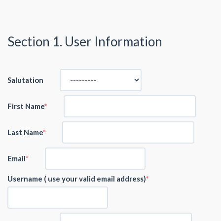
Section 1. User Information
Salutation
First Name
Last Name
Email
Username ( use your valid email address)