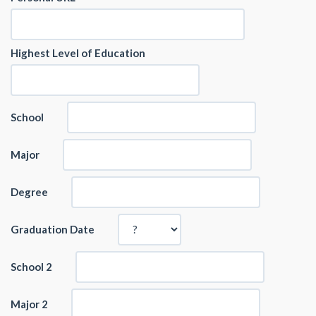
Highest Level of Education
School
Major
Degree
Graduation Date
School 2
Major 2