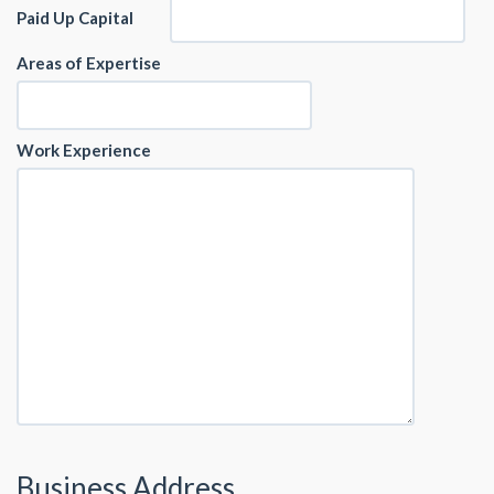
Paid Up Capital
Areas of Expertise
Work Experience
Business Address