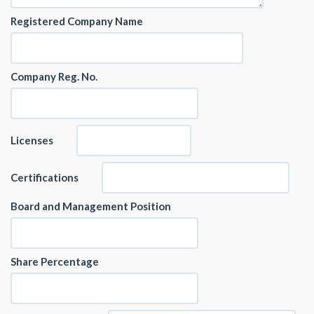
Registered Company Name
Company Reg. No.
Licenses
Certifications
Board and Management Position
Share Percentage