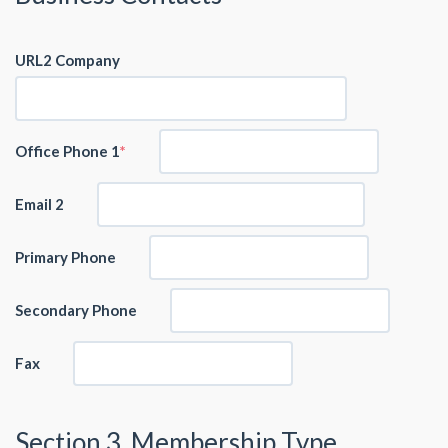
URL2 Company
Office Phone 1
Email 2
Primary Phone
Secondary Phone
Fax
Section 3. Membership Type