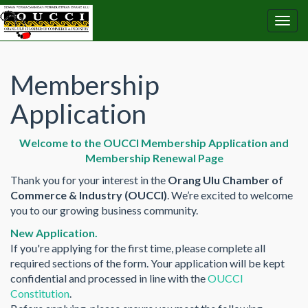
Membership
Application
Welcome to the OUCCI Membership Application and
Membership Renewal Page
Thank you for your interest in the
Orang Ulu Chamber of
Commerce & Industry (OUCCI)
. We’re excited to welcome
you to our growing business community.
New Application.
If you're applying for the first time, please complete all
required sections of the form. Your application will be kept
confidential and processed in line with the
OUCCI
Constitution
.