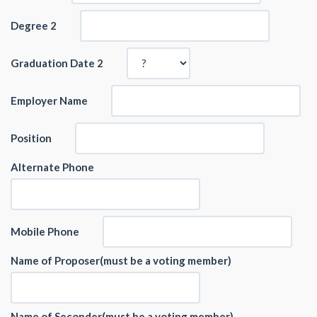
Degree 2
Graduation Date 2
Employer Name
Position
Alternate Phone
Mobile Phone
Name of Proposer(must be a voting member)
Name of Seconder(must be a voting member)