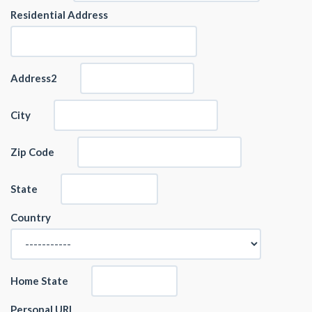
Residential Address
Address2
City
Zip Code
State
Country
Home State
Personal URL