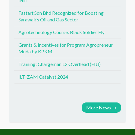
Miri
Fastart Sdn Bhd Recognized for Boosting
Sarawak’s Oil and Gas Sector
Agrotechnology Course: Black Soldier Fly
Grants & Incentives for Program Agropreneur
Muda by KPKM
Training: Chargeman L2 Overhead (EIU)
ILTIZAM Catalyst 2024
More News
→