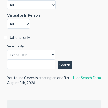
Virtual or In Person
National only
Search By
You found 0 events starting on or after
Hide
Search Form
August 8th, 2026.