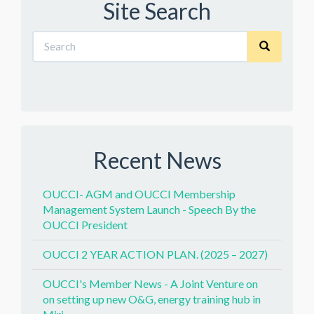
Site Search
Recent News
OUCCI- AGM and OUCCI Membership
Management System Launch - Speech By the
OUCCI President
OUCCI 2 YEAR ACTION PLAN. (2025 – 2027)
OUCCI's Member News - A Joint Venture on
on setting up new O&G, energy training hub in