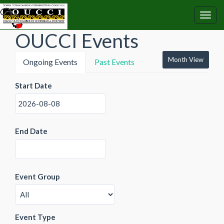
OUCCI Events
Month View
Ongoing Events
Past Events
Start Date
End Date
Event Group
Event Type