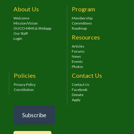
About Us
Program
Welcome
Membership
Mission/Vision
Committees
OUCCI-MMS & Webapp
Roadmap
Our Staff
Resources
Login
Articles
Forums
News
Events
Photos
Policies
Contact Us
Privacy Policy
Contact Us
Constitution
Facebook
Donate
Apply
Subscribe