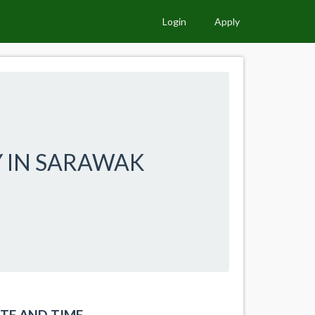
Login
Apply
Y IN SARAWAK
TE AND TIME