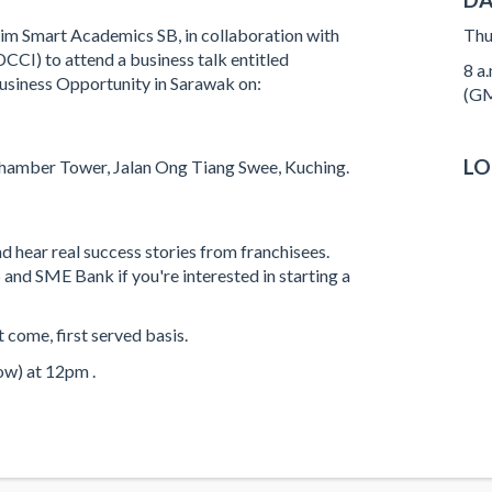
Aim Smart Academics SB, in collaboration with
Thu
I) to attend a business talk entitled
8 a
Business Opportunity in Sarawak on:
(GM
LO
hamber Tower, Jalan Ong Tiang Swee, Kuching.
nd hear real success stories from franchisees.
nd SME Bank if you're interested in starting a
t come, first served basis.
ow) at 12pm .