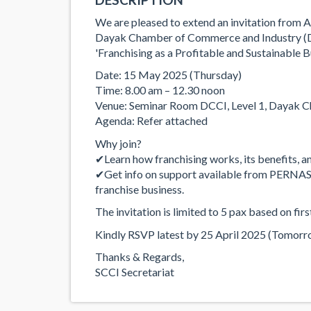
We are pleased to extend an invitation from 
Dayak Chamber of Commerce and Industry (DCC
'Franchising as a Profitable and Sustainable 
Date: 15 May 2025 (Thursday)
Time: 8.00 am – 12.30 noon
Venue: Seminar Room DCCI, Level 1, Dayak C
Agenda: Refer attached
Why join?
✔Learn how franchising works, its benefits, a
✔Get info on support available from PERNAS a
franchise business.
The invitation is limited to 5 pax based on firs
Kindly RSVP latest by 25 April 2025 (Tomorr
Thanks & Regards,
SCCI Secretariat