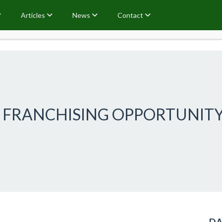
Articles
News
Contact
N FRANCHISING OPPORTUNIT
DA