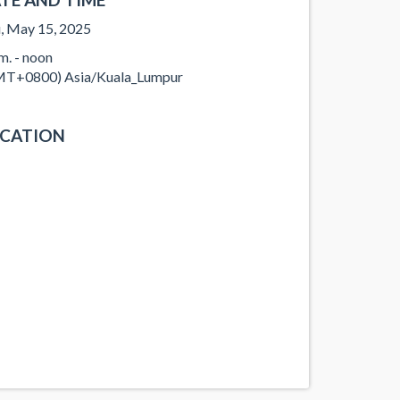
, May 15, 2025
.m. - noon
T+0800) Asia/Kuala_Lumpur
CATION