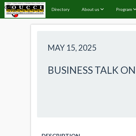
Directory
About us
Program
MAY 15, 2025
BUSINESS TALK O
DESCRIPTION