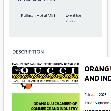
Pullman Hotel Miri
Event has
ended
DESCRIPTION