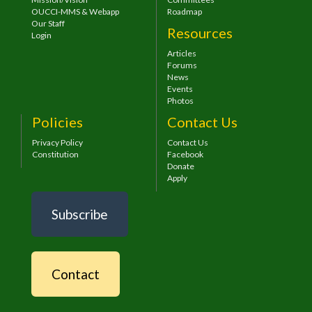
OUCCI-MMS & Webapp
Roadmap
Our Staff
Resources
Login
Articles
Forums
News
Events
Photos
Policies
Contact Us
Privacy Policy
Contact Us
Constitution
Facebook
Donate
Apply
Subscribe
Contact