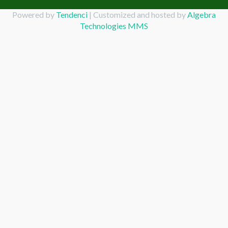
Powered by
Tendenci
| Customized and hosted by
Algebra
Technologies MMS