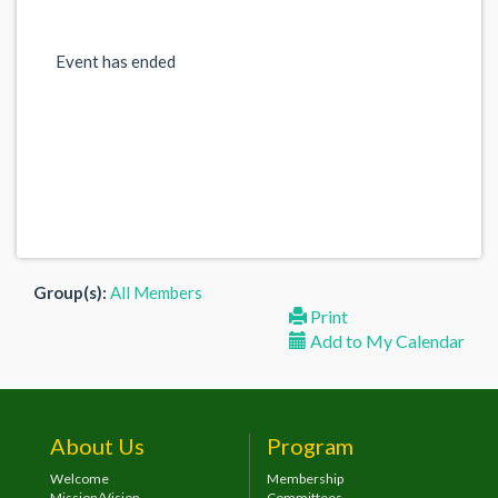
Event has ended
Group(s):
All Members
Print
Add to My Calendar
About Us
Program
Welcome
Membership
Mission/Vision
Committees