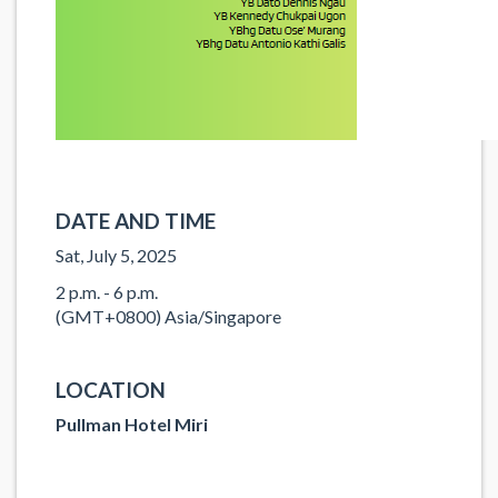
DATE AND TIME
Sat, July 5, 2025
2 p.m. - 6 p.m.
(GMT+0800) Asia/Singapore
LOCATION
Pullman Hotel Miri