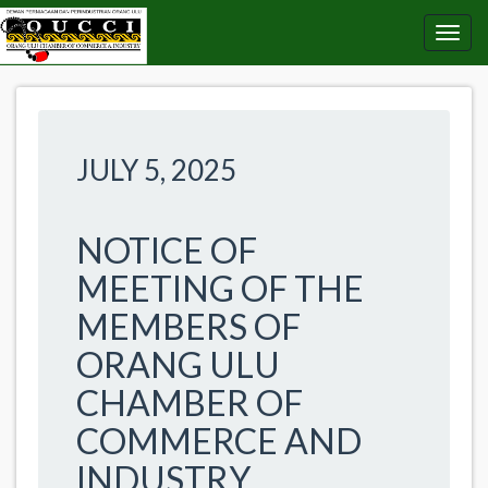
JULY 5, 2025
NOTICE OF
MEETING OF THE
MEMBERS OF
ORANG ULU
CHAMBER OF
COMMERCE AND
INDUSTRY