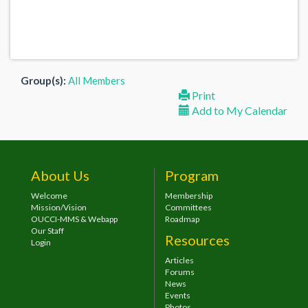
Group(s):
All Members
Print
Add to My Calendar
About Us
Program
Welcome
Membership
Mission/Vision
Committees
OUCCI-MMS & Webapp
Roadmap
Our Staff
Resources
Login
Articles
Forums
News
Events
Photos