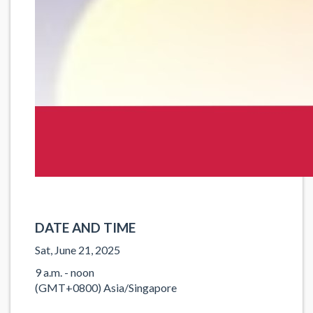
DATE AND TIME
Sat, June 21, 2025
9 a.m. - noon
(GMT+0800) Asia/Singapore