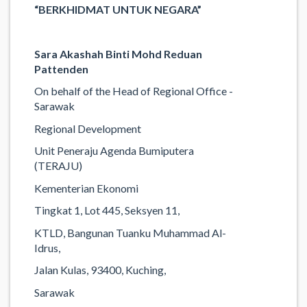
“BERKHIDMAT UNTUK NEGARA”
Sara Akashah Binti Mohd Reduan
Pattenden
On behalf of the Head of Regional Office -
Sarawak
Regional Development
Unit Peneraju Agenda Bumiputera
(TERAJU)
Kementerian Ekonomi
Tingkat 1, Lot 445, Seksyen 11,
KTLD, Bangunan Tuanku Muhammad Al-
Idrus,
Jalan Kulas, 93400, Kuching,
Sarawak