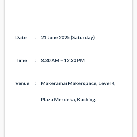
Date
:
21 June 2025 (Saturday)
Time
:
8:30 AM – 12:30 PM
Venue
:
Makeramai Makerspace, Level 4,
Plaza Merdeka, Kuching.