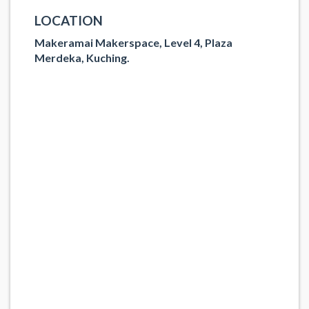
LOCATION
Makeramai Makerspace, Level 4, Plaza
Merdeka, Kuching.