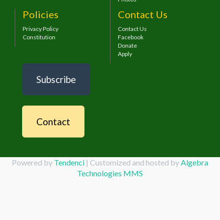
Policies
Contact Us
Privacy Policy
Contact Us
Constitution
Facebook
Donate
Apply
Subscribe
Contact
Powered by
Tendenci
| Customized and hosted by
Algebra
Technologies MMS