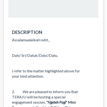
DESCRIPTION
Assalamualaikum wbt.,
Dato’ Sri/Datuk/Dato’/Datu,
I refer to the matter highlighted above for
your kind attention.
2. We are pleased to inform you that
TERAJU will be hosting a special
engagement session,
“
Ngeteh Pagi
” Mini