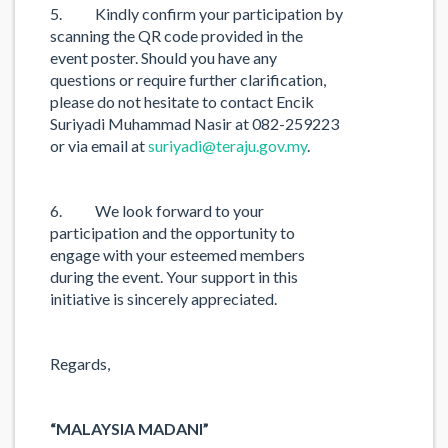
5. Kindly confirm your participation by
scanning the QR code provided in the
event poster. Should you have any
questions or require further clarification,
please do not hesitate to contact Encik
Suriyadi Muhammad Nasir at 082-259223
or via email at
suriyadi@teraju.gov.my
.
6. We look forward to your
participation and the opportunity to
engage with your esteemed members
during the event. Your support in this
initiative is sincerely appreciated.
Regards,
“MALAYSIA MADANI”