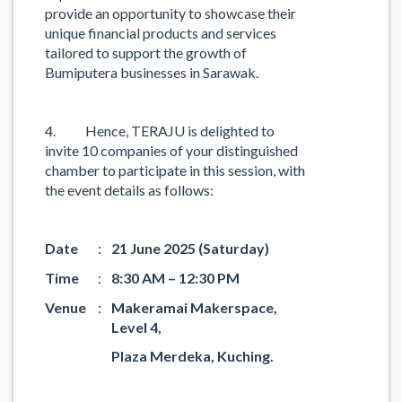
provide an opportunity to showcase their
unique financial products and services
tailored to support the growth of
Bumiputera businesses in Sarawak.
4. Hence, TERAJU is delighted to
invite 10 companies of your distinguished
chamber to participate in this session, with
the event details as follows:
Date
:
21 June 2025 (Saturday)
Time
:
8:30 AM – 12:30 PM
Venue
:
Makeramai Makerspace,
Level 4,
Plaza Merdeka, Kuching.