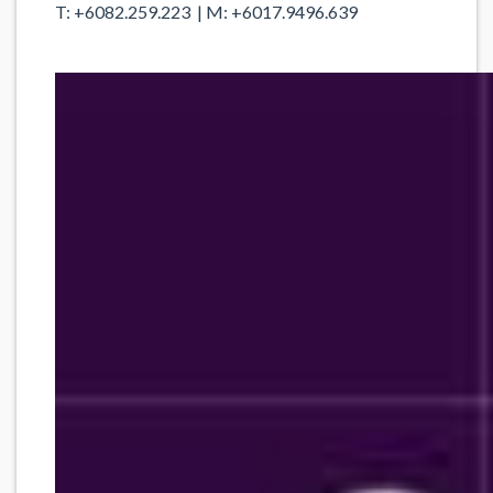
T: +6082.259.223 | M: +6017.9496.639