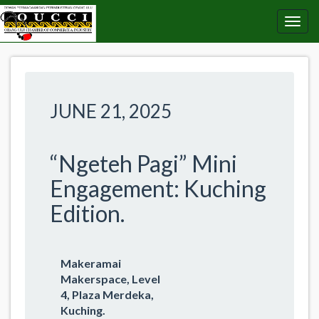
JUNE 21, 2025
“Ngeteh Pagi” Mini
Engagement: Kuching
Edition.
Makeramai
Makerspace, Level
4, Plaza Merdeka,
Kuching.