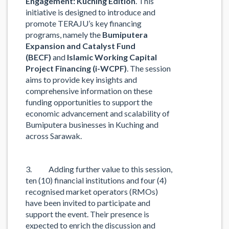
Engagement: Kuching Edition
. This
initiative is designed to introduce and
promote TERAJU’s key financing
programs, namely the
Bumiputera
Expansion and Catalyst Fund
(BECF)
and
Islamic Working Capital
Project Financing (i-WCPF)
. The session
aims to provide key insights and
comprehensive information on these
funding opportunities to support the
economic advancement and scalability of
Bumiputera businesses in Kuching and
across Sarawak.
3. Adding further value to this session,
ten (10) financial institutions and four (4)
recognised market operators (RMOs)
have been invited to participate and
support the event. Their presence is
expected to enrich the discussion and