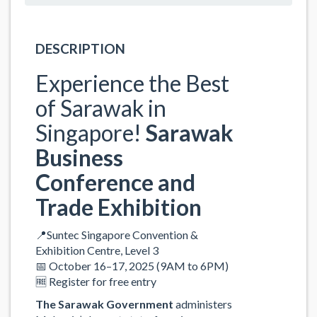
DESCRIPTION
Experience the Best
of Sarawak in
Singapore!
Sarawak
Business
Conference and
Trade Exhibition
📍Suntec Singapore Convention &
Exhibition Centre, Level 3
📅 October 16–17, 2025 (9AM to 6PM)
🆓 Register for free entry
The Sarawak Government
administers