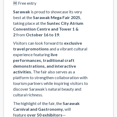
🆓 Free entry
Sarawak
is proud to showcase its very
best at the
Sarawak Mega Fair 2025
,
taking place at the
Suntec City Atrium
Convention Centre and Tower 1 &
2
from
October 16 to 19
.
Visitors can look forward to
exclusive
travel promotions
and a vibrant cultural
experience featuring
live
performances
,
traditional craft
demonstrations
, and
interactive
activities
.
The fair also serves as a
platform to strengthen collaboration with
tourism partners while inspiring visitors to
discover Sarawak’s natural beauty and
cultural richness.
The highlight of the fair, the
Sarawak
Carnival and Gastronomy
,
will
feature
over 50 exhibitors
—