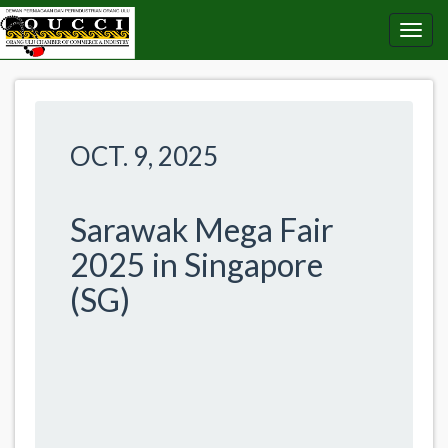
OCT. 9, 2025
Sarawak Mega Fair
2025 in Singapore
(SG)