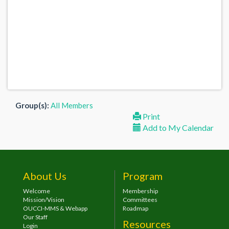
Group(s):
All Members
Print
Add to My Calendar
About Us
Program
Welcome
Membership
Mission/Vision
Committees
OUCCI-MMS & Webapp
Roadmap
Our Staff
Resources
Login