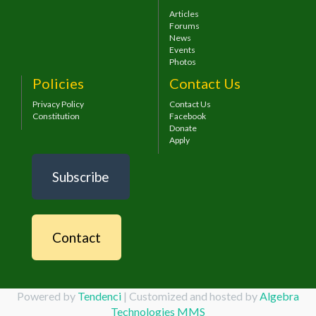
Articles
Forums
News
Events
Photos
Policies
Contact Us
Privacy Policy
Contact Us
Constitution
Facebook
Donate
Apply
Subscribe
Contact
Powered by
Tendenci
| Customized and hosted by
Algebra
Technologies MMS