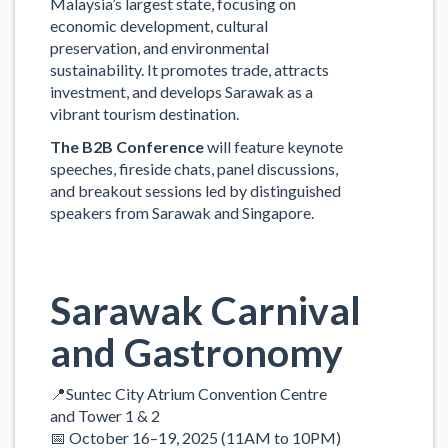
Malaysia’s largest state, focusing on
economic development, cultural
preservation, and environmental
sustainability. It promotes trade, attracts
investment, and develops Sarawak as a
vibrant tourism destination.
The B2B Conference
will feature keynote
speeches, fireside chats, panel discussions,
and breakout sessions led by distinguished
speakers from Sarawak and Singapore.
Sarawak
Carnival
and Gastronomy
📍Suntec City Atrium Convention Centre
and Tower 1 & 2
📅 October 16–19, 2025 (11AM to 10PM)