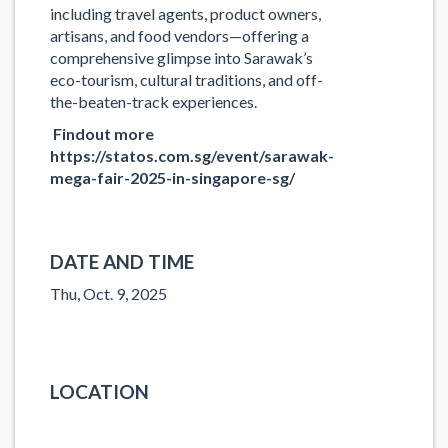
including
travel agents
, product owners,
artisans, and food vendors—offering a
comprehensive glimpse into Sarawak’s
eco-tourism, cultural traditions, and off-
the-beaten-track experiences.
Findout more
https://statos.com.sg/event/sarawak-
mega-fair-2025-in-singapore-sg/
DATE AND TIME
Thu, Oct. 9, 2025
LOCATION