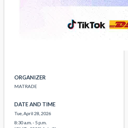
ORGANIZER
MATRADE
DATE AND TIME
Tue, April 28, 2026
8:30 a.m. - 5 p.m.