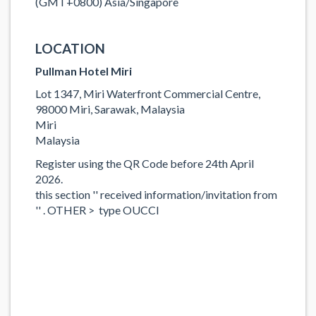
(GMT+0800) Asia/Singapore
LOCATION
Pullman Hotel Miri
Lot 1347, Miri Waterfront Commercial Centre,
98000 Miri, Sarawak, Malaysia
Miri
Malaysia
Register using the QR Code before 24th April
2026.
this section '' received information/invitation from
'' . OTHER > type OUCCI