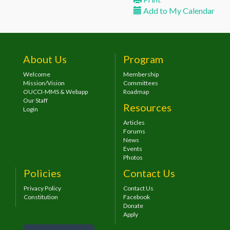
Add to My Calendar
About Us
Program
Welcome
Membership
Mission/Vision
Committees
OUCCI-MMS & Webapp
Roadmap
Our Staff
Resources
Login
Articles
Forums
News
Events
Photos
Policies
Contact Us
Privacy Policy
Contact Us
Constitution
Facebook
Donate
Apply