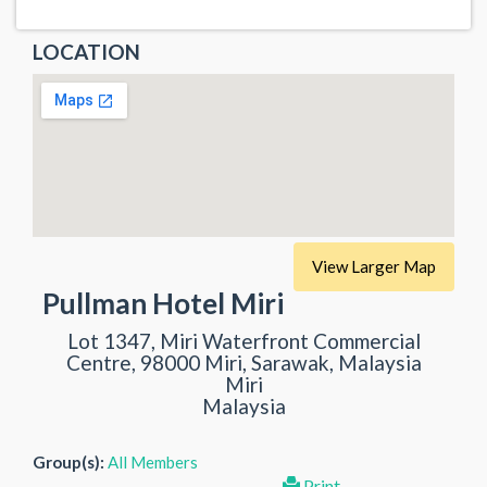
LOCATION
View Larger Map
Pullman Hotel Miri
Lot 1347, Miri Waterfront Commercial
Centre, 98000 Miri, Sarawak, Malaysia
Miri
Malaysia
Group(s):
All Members
Print