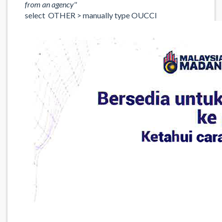
from an agency''
select OTHER > manually type OUCCI