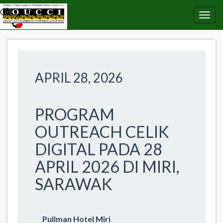
APRIL 28, 2026
PROGRAM
OUTREACH CELIK
DIGITAL PADA 28
APRIL 2026 DI MIRI,
SARAWAK
Pullman Hotel Miri