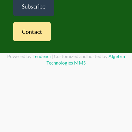
Subscribe
Contact
Powered by
Tendenci
| Customized and hosted by
Algebra
Technologies MMS