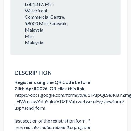
Lot 1347, Miri
Waterfront
Commercial Centre,
98000 Miri, Sarawak,
Malaysia
Miri
Malaysia
DESCRIPTION
Register using the QR Code before
24th April 2026. OR click this link
https://docs.google.com/forms/d/e/1FAIpQLSeJKBYZm
_HWenrawYnIu5nkXVDZPVubsveLweunFg/viewform?
usp=send_form
last section of the registration form ''
I
received information about this program