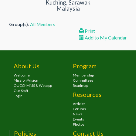
Kuching, Sarawak
Malaysia
Group(s):
All Members
Print
Add to My Calendar
About Us
Program
Welcome
Membership
Mission/Vision
Committees
OUCCI-MMS & Webapp
Roadmap
Our Staff
Resources
Login
Articles
Forums
News
Events
Photos
Policies
Contact Us