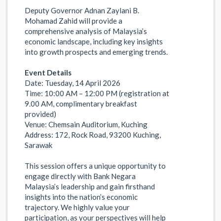
Deputy Governor Adnan Zaylani B.
Mohamad Zahid will provide a
comprehensive analysis of Malaysia’s
economic landscape, including key insights
into growth prospects and emerging trends.
Event Details
Date: Tuesday, 14 April 2026
Time: 10:00 AM – 12:00 PM (registration at
9.00 AM, complimentary breakfast
provided)
Venue: Chemsain Auditorium, Kuching
Address: 172, Rock Road, 93200 Kuching,
Sarawak
This session offers a unique opportunity to
engage directly with Bank Negara
Malaysia’s leadership and gain firsthand
insights into the nation’s economic
trajectory. We highly value your
participation, as your perspectives will help