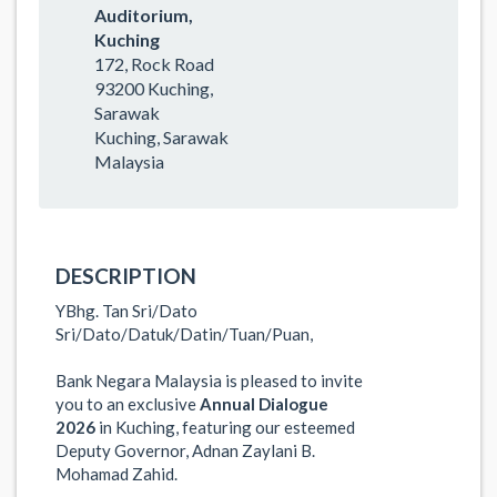
Auditorium,
Kuching
172, Rock Road
93200 Kuching,
Sarawak
Kuching, Sarawak
Malaysia
DESCRIPTION
YBhg. Tan Sri/Dato
Sri/Dato/Datuk/Datin/Tuan/Puan
,
Bank Negara Malaysia is pleased to invite
you to an exclusive
Annual Dialogue
2026
in Kuching, featuring our esteemed
Deputy Governor, Adnan Zaylani B.
Mohamad Zahid.