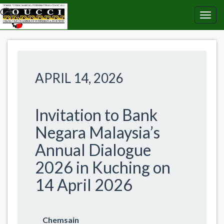
APRIL 14, 2026
Invitation to Bank
Negara Malaysia’s
Annual Dialogue
2026 in Kuching on
14 April 2026
Chemsain