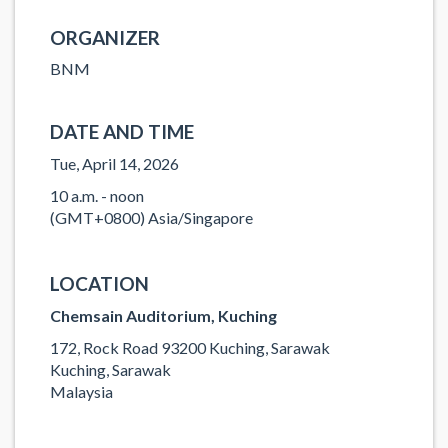
ORGANIZER
BNM
DATE AND TIME
Tue, April 14, 2026
10 a.m. - noon
(GMT+0800) Asia/Singapore
LOCATION
Chemsain Auditorium, Kuching
172, Rock Road 93200 Kuching, Sarawak
Kuching, Sarawak
Malaysia