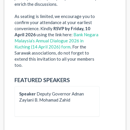
enrich the discussions.
As seating is limited, we encourage you to
confirm your attendance at your earliest
convenience. Kindly
RSVP by Friday, 10
April 2026
using the link here:
Bank Negara
Malaysia’s Annual Dialogue 2026 in
Kuching (14 April 2026) form
. For the
Sarawak associations, do not forget to
extend this invitation to all your members
too.
FEATURED SPEAKERS
Speaker
Deputy Governor Adnan
Zaylani B. Mohamad Zahid