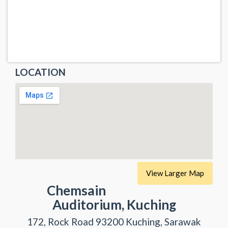
LOCATION
View Larger Map
Chemsain
Auditorium, Kuching
172, Rock Road 93200 Kuching, Sarawak