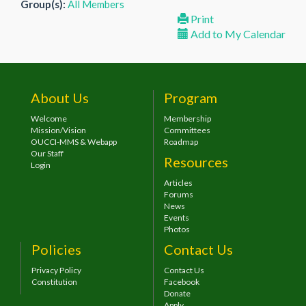
Group(s):
All Members
Print
Add to My Calendar
About Us
Program
Welcome
Membership
Mission/Vision
Committees
OUCCI-MMS & Webapp
Roadmap
Our Staff
Resources
Login
Articles
Forums
News
Events
Photos
Policies
Contact Us
Privacy Policy
Contact Us
Constitution
Facebook
Donate
Apply