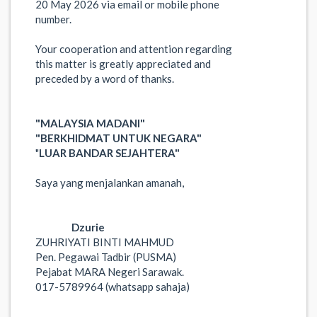
20 May 2026 via email or mobile phone
number.
Your cooperation and attention regarding
this matter is greatly appreciated and
preceded by a word of thanks.
"MALAYSIA MADANI"
"BERKHIDMAT UNTUK NEGARA"
"
LUAR BANDAR SEJAHTERA"
Saya yang menjalankan amanah,
Dzurie
ZUHRIYATI BINTI MAHMUD
Pen. Pegawai Tadbir (PUSMA)
Pejabat MARA Negeri Sarawak.
017-5789964 (whatsapp sahaja)