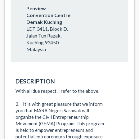
Penview
Convention Centre
Demak Kuching
LOT 3411, Block D,
Jalan Tun Razak,
Kuching 93450
Malaysia
DESCRIPTION
With all due respect, I refer to the above.
2. It is with great pleasure that we inform
you that MARA Negeri Sarawak will
organize the Civil Entrepreneurship
Movement (GEMA) Program. This program
is held to empower entrepreneurs and
potential entrepreneurs through exposure