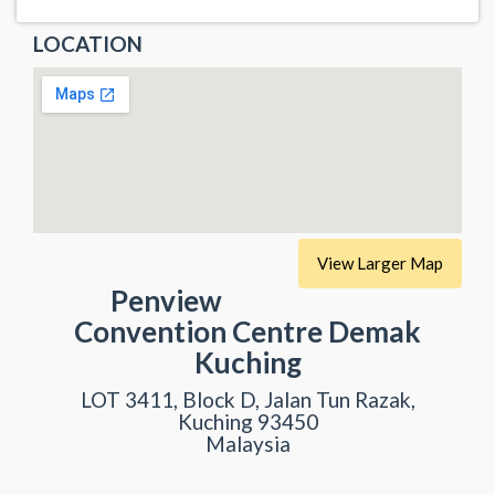
LOCATION
View Larger Map
Penview
Convention Centre Demak
Kuching
LOT 3411, Block D, Jalan Tun Razak,
Kuching 93450
Malaysia