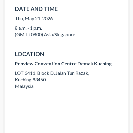
DATE AND TIME
Thu, May 21, 2026
8 a.m. - 1 p.m.
(GMT+0800) Asia/Singapore
LOCATION
Penview Convention Centre Demak Kuching
LOT 3411, Block D, Jalan Tun Razak,
Kuching 93450
Malaysia