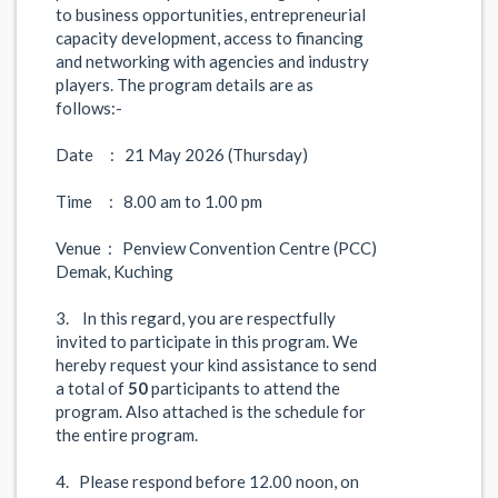
to business opportunities, entrepreneurial
capacity development, access to financing
and networking with agencies and industry
players. The program details are as
follows:-
Date : 21 May 2026 (Thursday)
Time : 8.00 am to 1.00 pm
Venue : Penview Convention Centre (PCC)
Demak, Kuching
3. In this regard, you are respectfully
invited to participate in this program. We
hereby request your kind assistance to send
a total of
50
participants to attend the
program. Also attached is the schedule for
the entire program.
4. Please respond before 12.00 noon, on