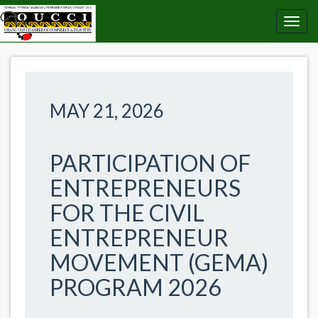
MAY 21, 2026
PARTICIPATION OF
ENTREPRENEURS
FOR THE CIVIL
ENTREPRENEUR
MOVEMENT (GEMA)
PROGRAM 2026