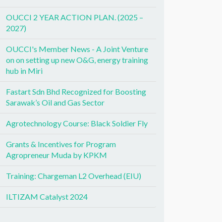
OUCCI 2 YEAR ACTION PLAN. (2025 –
2027)
OUCCI's Member News - A Joint Venture
on on setting up new O&G, energy training
hub in Miri
Fastart Sdn Bhd Recognized for Boosting
Sarawak’s Oil and Gas Sector
Agrotechnology Course: Black Soldier Fly
Grants & Incentives for Program
Agropreneur Muda by KPKM
Training: Chargeman L2 Overhead (EIU)
ILTIZAM Catalyst 2024