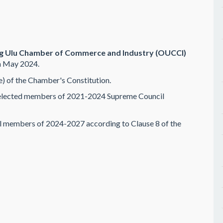
ng Ulu Chamber of Commerce and Industry (OUCCI)
h May 2024.
e) of the Chamber's Constitution.
 elected members of 2021-2024 Supreme Council
 members of 2024-2027 according to Clause 8 of the