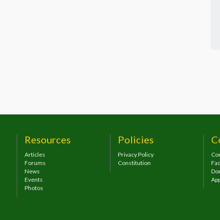
Resources
Policies
C
Articles
Privacy Policy
Con
Forums
Constitution
Fa
News
Do
Events
App
Photos