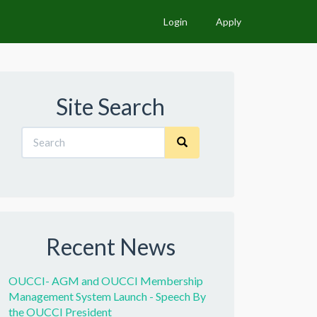
Login
Apply
Site Search
Recent News
OUCCI- AGM and OUCCI Membership
Management System Launch - Speech By
the OUCCI President