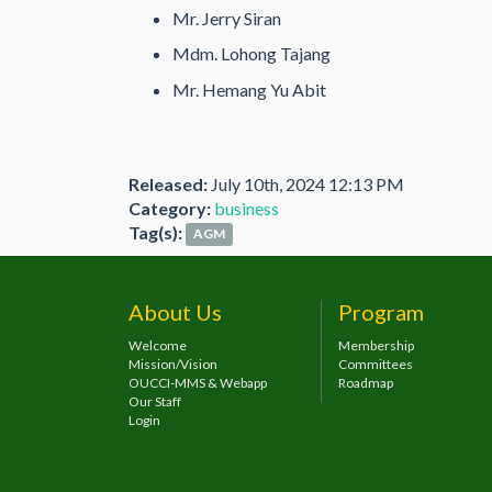
Mr. Jerry Siran
Mdm. Lohong Tajang
Mr. Hemang Yu Abit
Released:
July 10th, 2024 12:13 PM
Category:
business
Tag(s):
AGM
About Us
Program
Welcome
Membership
Mission/Vision
Committees
OUCCI-MMS & Webapp
Roadmap
Our Staff
Login