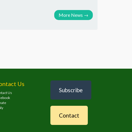
More News
→
ontact Us
Subscribe
tact Us
cebook
nate
ly
Contact