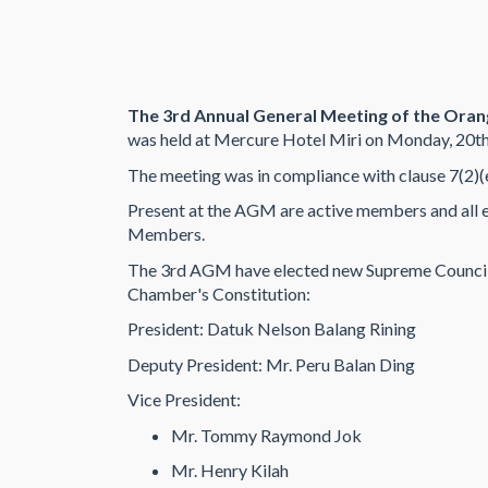
The 3rd Annual General Meeting of the Ora
was held at Mercure Hotel Miri on Monday, 20t
The meeting was in compliance with clause 7(2)(
Present at the AGM are active members and all
Members.
The 3rd AGM have elected new Supreme Council
Chamber's Constitution:
President: Datuk Nelson Balang Rining
Deputy President: Mr. Peru Balan Ding
Vice President:
Mr. Tommy Raymond Jok
Mr. Henry Kilah