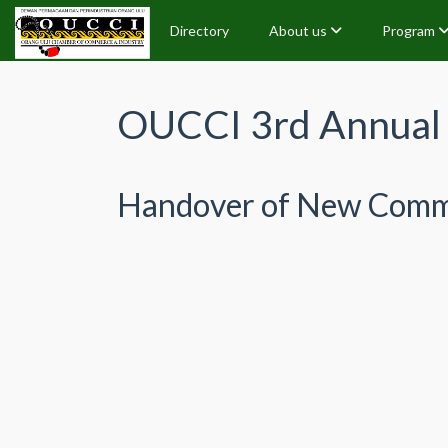
Directory
About us
Program
OUCCI 3rd Annual 
Handover of New Comm