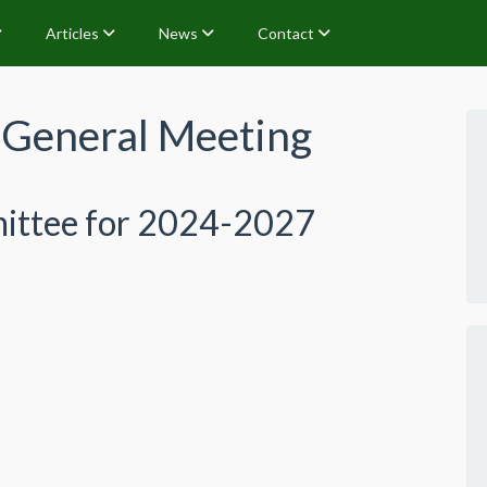
Articles
News
Contact
General Meeting
ittee for 2024-2027