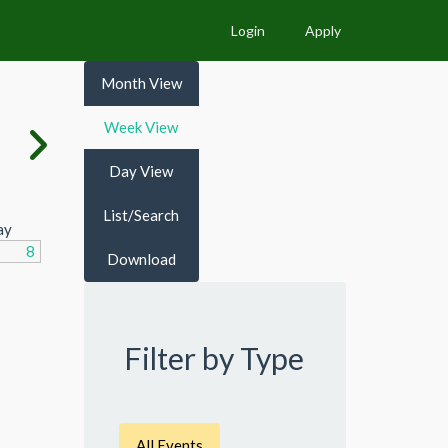
Login
Apply
Month View
Week View
Day View
List/Search
ay
8
Download
Filter by Type
All Events