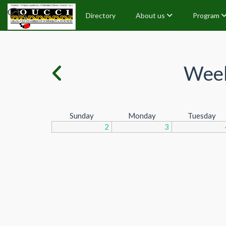
Directory
About us
Program
Week
Sunday
Monday
Tuesday
2
3