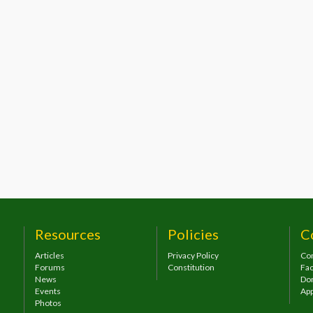
Resources
Policies
C
Articles
Privacy Policy
Con
Forums
Constitution
Fa
News
Do
Events
App
Photos