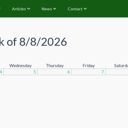
Articles
News
Contact
 of 8/8/2026
Wednesday
Thursday
Friday
Saturd
4
5
6
7