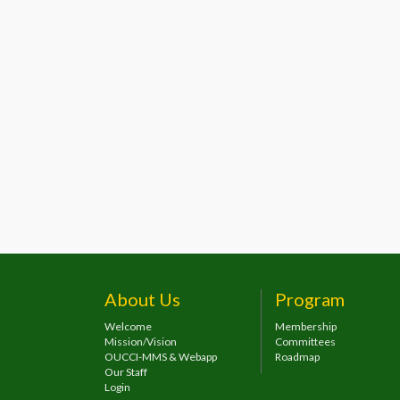
About Us
Program
Welcome
Membership
Mission/Vision
Committees
OUCCI-MMS & Webapp
Roadmap
Our Staff
Login