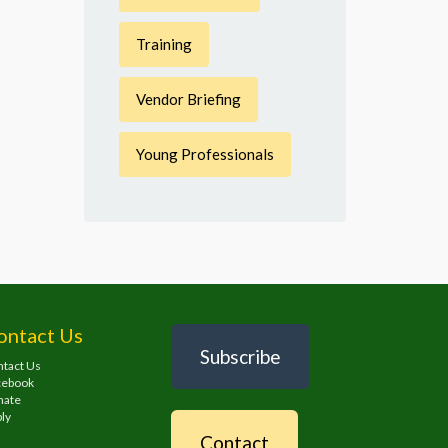
Training
Vendor Briefing
Young Professionals
ontact Us
Subscribe
tact Us
cebook
nate
ly
Contact