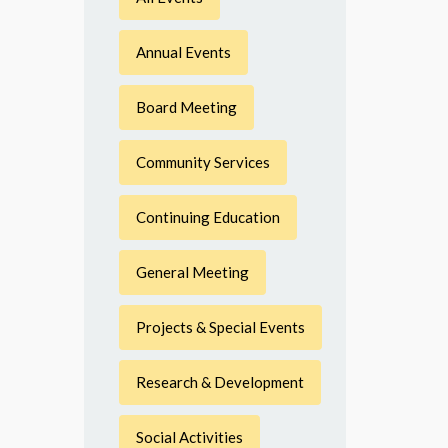
Annual Events
Board Meeting
Community Services
Continuing Education
General Meeting
Projects & Special Events
Research & Development
Social Activities