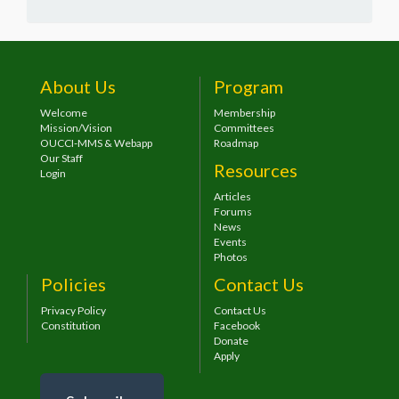
About Us
Program
Welcome
Membership
Mission/Vision
Committees
OUCCI-MMS & Webapp
Roadmap
Our Staff
Resources
Login
Articles
Forums
News
Events
Photos
Policies
Contact Us
Privacy Policy
Contact Us
Constitution
Facebook
Donate
Apply