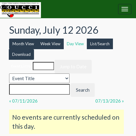
Sunday, July 12 2026
Month View
Week View
Day View
List/Search
Download
Event List for
« 07/11/2026
07/13/2026 »
No events are currently scheduled on
this day.