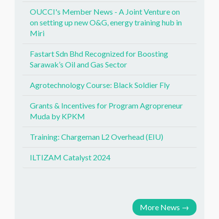
OUCCI's Member News - A Joint Venture on
on setting up new O&G, energy training hub in
Miri
Fastart Sdn Bhd Recognized for Boosting
Sarawak’s Oil and Gas Sector
Agrotechnology Course: Black Soldier Fly
Grants & Incentives for Program Agropreneur
Muda by KPKM
Training: Chargeman L2 Overhead (EIU)
ILTIZAM Catalyst 2024
More News
→