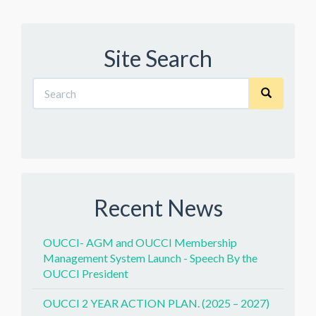
Site Search
Recent News
OUCCI- AGM and OUCCI Membership
Management System Launch - Speech By the
OUCCI President
OUCCI 2 YEAR ACTION PLAN. (2025 – 2027)